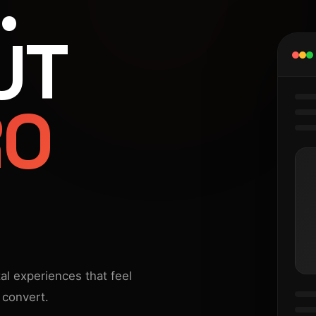
.
UT
RO
al experiences that feel
 convert.