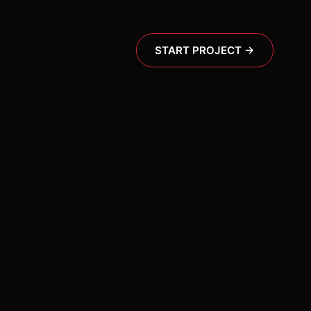
START PROJECT →