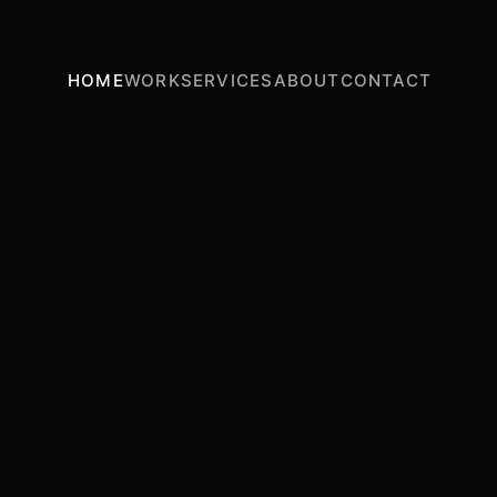
HOME
WORK
SERVICES
ABOUT
CONTACT