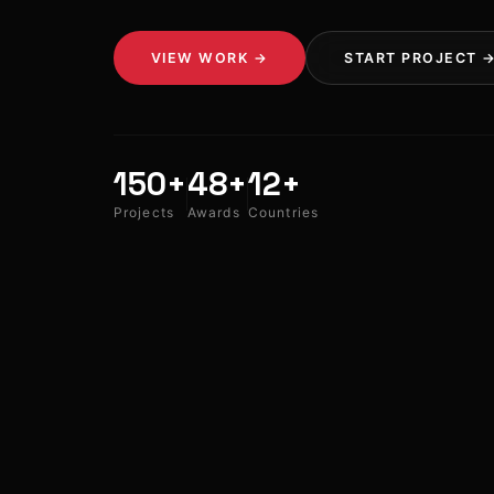
VIEW WORK →
START PROJECT 
150+
48+
12+
Projects
Awards
Countries