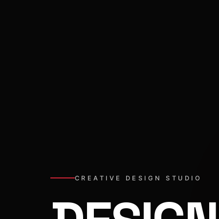
CREATIVE DESIGN STUDIO