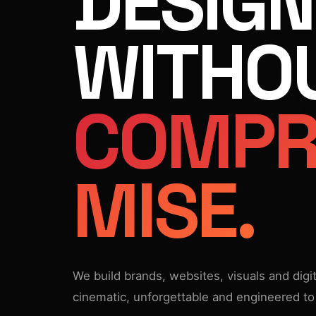
DESIGN
WITHO
COMP
MISE.
We build brands, websites, visuals and digit
cinematic, unforgettable and engineered to