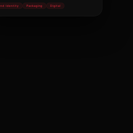
and Identity
Packaging
Digital