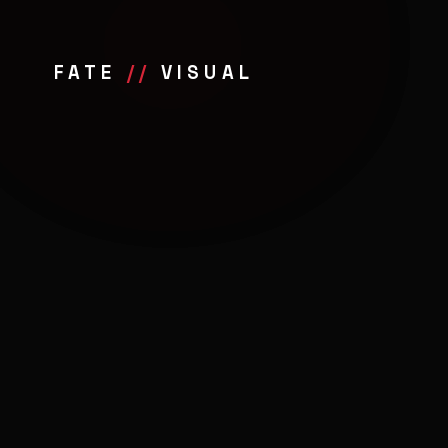
FATE
//
VISUAL