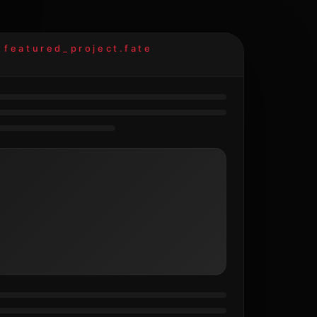
featured_project.fate